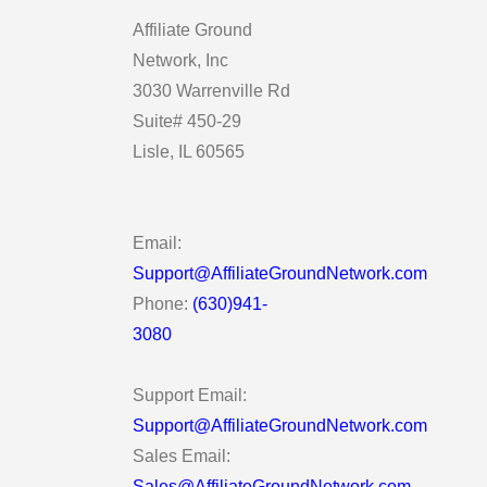
Affiliate Ground
Network, Inc
3030 Warrenville Rd
Suite# 450-29
Lisle, IL 60565
Email:
Support@AffiliateGroundNetwork.com
Phone:
(630)941-
3080
Support Email:
Support@AffiliateGroundNetwork.com
Sales Email:
Sales@AffiliateGroundNetwork.com