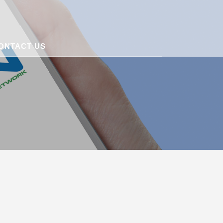
ONTACT US