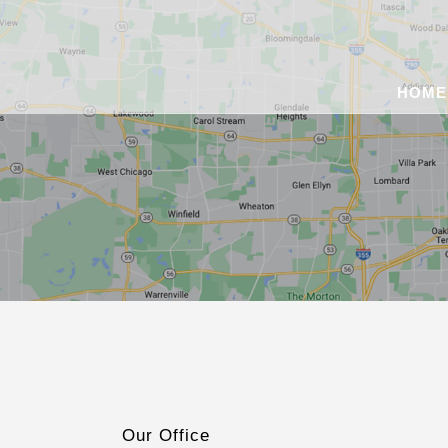
HOME
Our Office