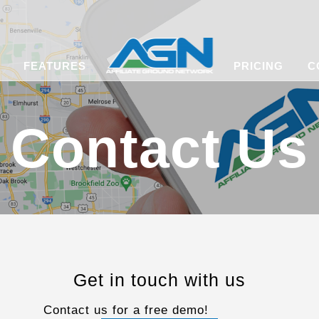
FEATURES
PRICING
C
Contact Us
Get in touch with us
Contact us for a free demo!