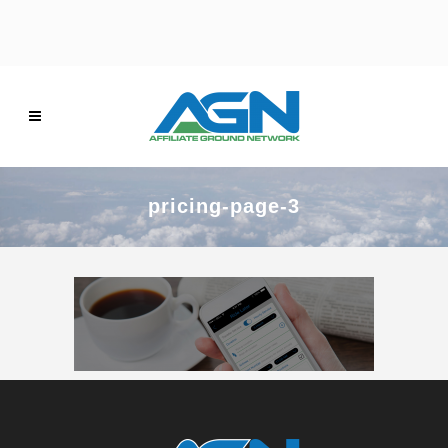
pricing-page-3