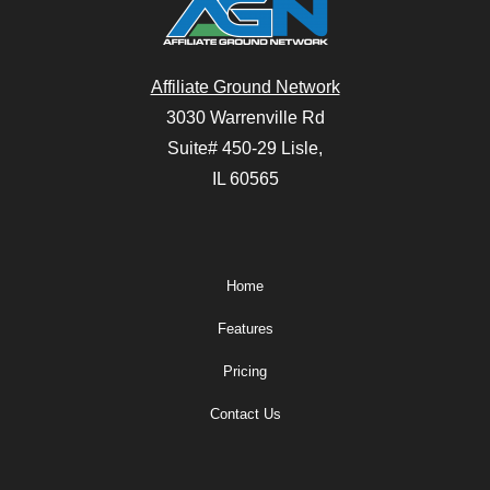
Affiliate Ground Network
3030 Warrenville Rd
Suite# 450-29 Lisle,
IL 60565
Home
Features
Pricing
Contact Us