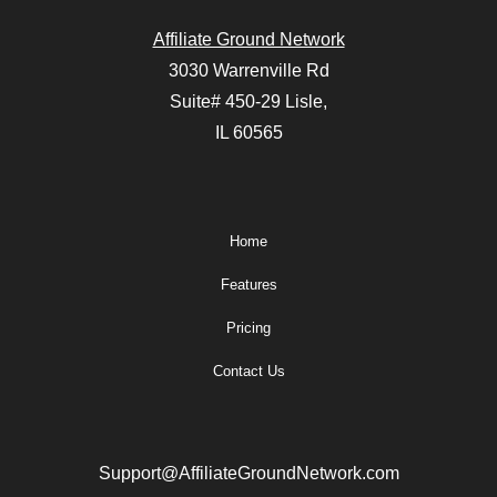
Affiliate Ground Network
3030 Warrenville Rd
Suite# 450-29 Lisle,
IL 60565
Home
Features
Pricing
Contact Us
Support@AffiliateGroundNetwork.com