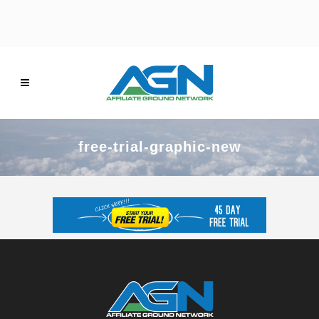
free-trial-graphic-new