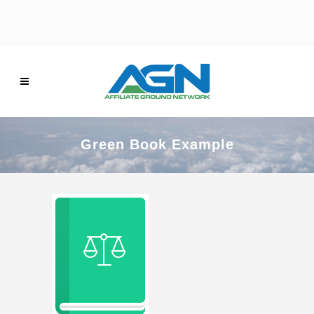
Green Book Example