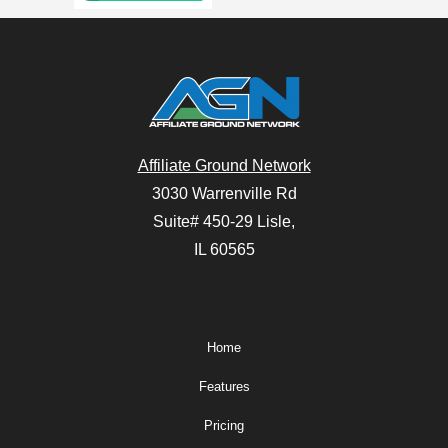
Affiliate Ground Network
3030 Warrenville Rd
Suite# 450-29 Lisle,
IL 60565
Home
Features
Pricing