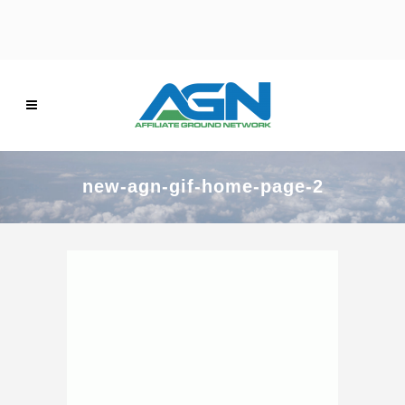
new-agn-gif-home-page-2