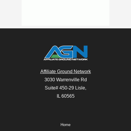
Affiliate Ground Network
3030 Warrenville Rd
Suite# 450-29 Lisle,
IL 60565
Home