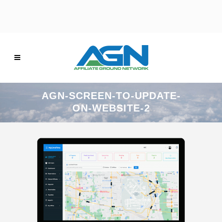
AGN-SCREEN-TO-UPDATE-
ON-WEBSITE-2