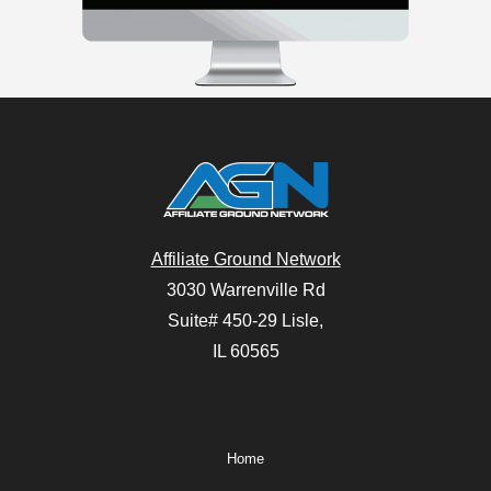
Affiliate Ground Network
3030 Warrenville Rd
Suite# 450-29 Lisle,
IL 60565
Home