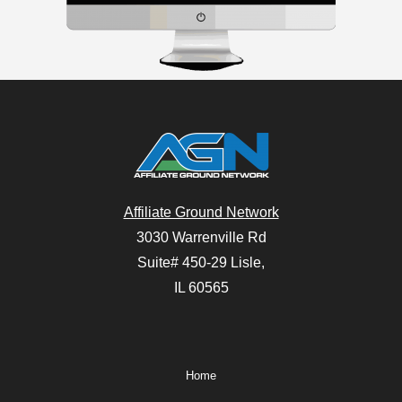
Affiliate Ground Network
3030 Warrenville Rd
Suite# 450-29 Lisle,
IL 60565
Home