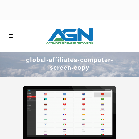
global-affiliates-computer-
screen-copy