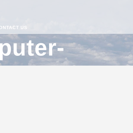
ONTACT US
puter-