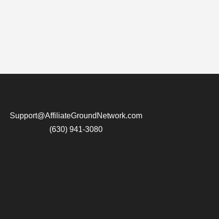
Support@AffiliateGroundNetwork.com
(630) 941-3080