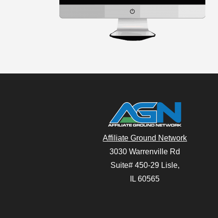
Affiliate Ground Network
3030 Warrenville Rd
Suite# 450-29 Lisle,
IL 60565