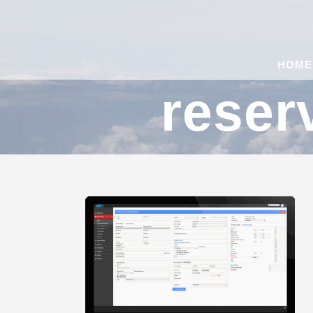
HOME
reser