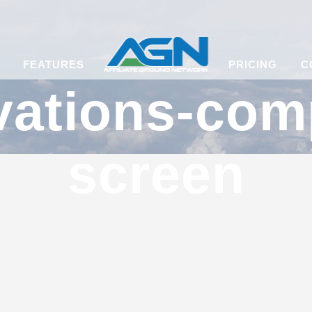
FEATURES
PRICING
C
vations-com
screen