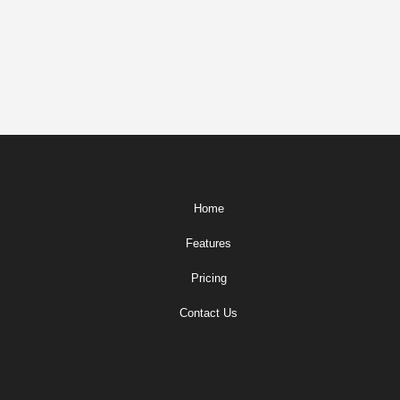
Home
Features
Pricing
Contact Us