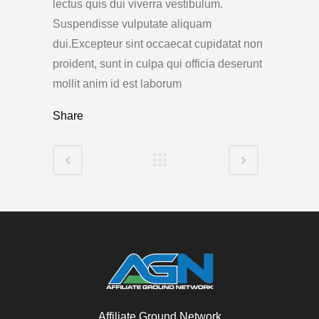
lectus quis dui viverra vestibulum.
Suspendisse vulputate aliquam
dui.Excepteur sint occaecat cupidatat non
proident, sunt in culpa qui officia deserunt
mollit anim id est laborum
Share
Affiliate Ground Network