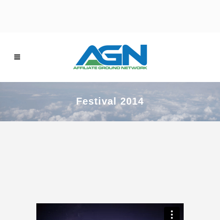
Festival 2014