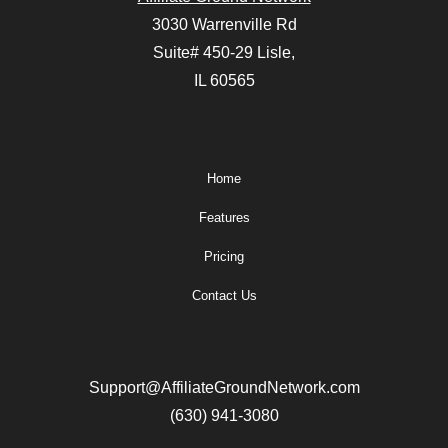
3030 Warrenville Rd
Suite# 450-29 Lisle,
IL 60565
Home
Features
Pricing
Contact Us
Support@AffiliateGroundNetwork.com
(630) 941-3080