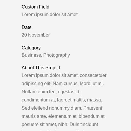
Custom Field
Lorem ipsum dolor sit amet
Date
20 November
Category
Business, Photography
About This Project
Lorem ipsum dolor sit amet, consectetuer
adipiscing elit. Nam cursus. Morbi ut mi.
Nullam enim leo, egestas id,
condimentum at, laoreet mattis, massa.
Sed eleifend nonummy diam. Praesent
mauris ante, elementum et, bibendum at,
posuere sit amet, nibh. Duis tincidunt