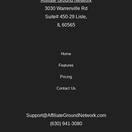
Affiliate Ground Network
3030 Warrenville Rd
Suite# 450-29 Lisle,
IL 60565
Home
Features
Pricing
Contact Us
Support@AffiliateGroundNetwork.com
(630) 941-3080