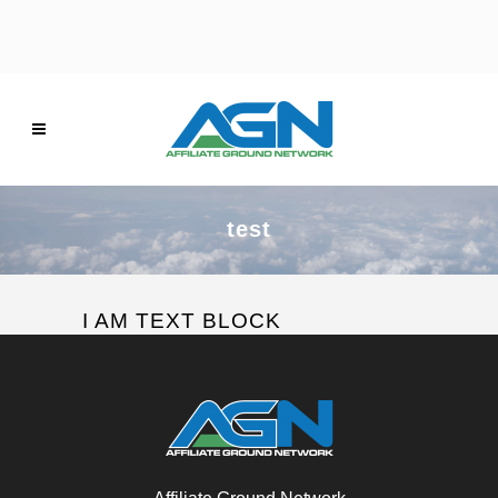
test
I AM TEXT BLOCK