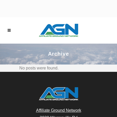
Archive
No posts were found.
Affiliate Ground Network