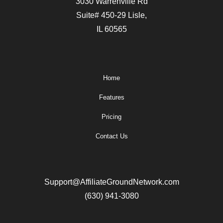
3030 Warrenville Rd
Suite# 450-29 Lisle,
IL 60565
Home
Features
Pricing
Contact Us
Support@AffiliateGroundNetwork.com
(630) 941-3080