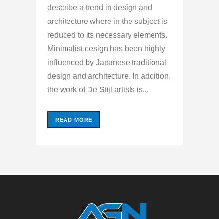
describe a trend in design and
architecture where in the subject is
reduced to its necessary elements.
Minimalist design has been highly
influenced by Japanese traditional
design and architecture. In addition,
the work of De Stijl artists is...
READ MORE