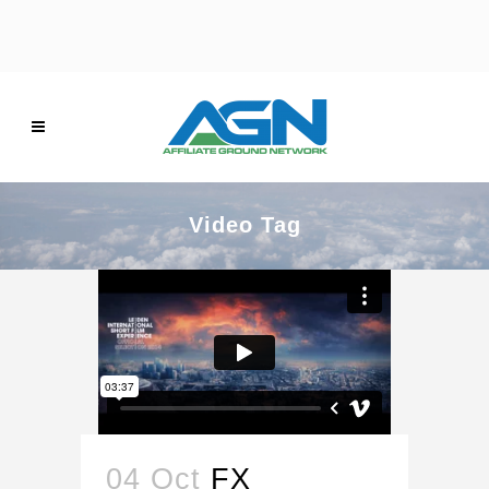
Video Tag
04 Oct
FX