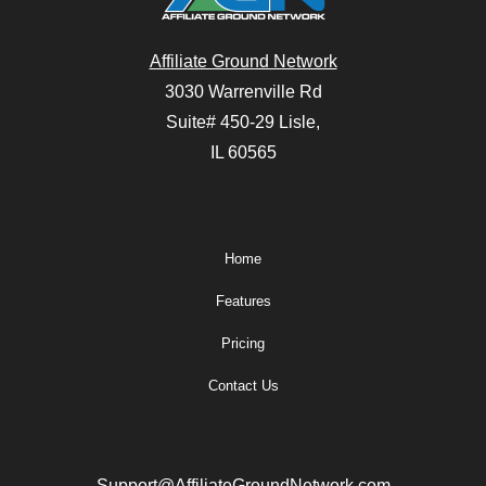
Affiliate Ground Network
3030 Warrenville Rd
Suite# 450-29 Lisle,
IL 60565
Home
Features
Pricing
Contact Us
Support@AffiliateGroundNetwork.com