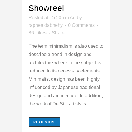
Showreel
Posted at 15:50h
in
Art
by
raphealdabnehy
0 Comments
86
Likes
Share
The term minimalism is also used to
describe a trend in design and
architecture where in the subject is
reduced to its necessary elements.
Minimalist design has been highly
influenced by Japanese traditional
design and architecture. In addition,
the work of De Stijl artists is...
READ MORE