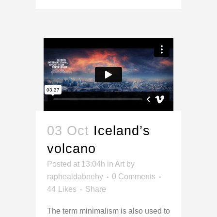
03 Oct
Iceland’s
volcano
Posted at 13:04h
in
Art
by
raphealdabnehy
0 Comments
44
Likes
Share
The term minimalism is also used to