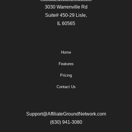
3030 Warrenville Rd
Suite# 450-29 Lisle,
IL 60565
Home
Features
Pricing
Contact Us
Support@AffiliateGroundNetwork.com
(630) 941-3080