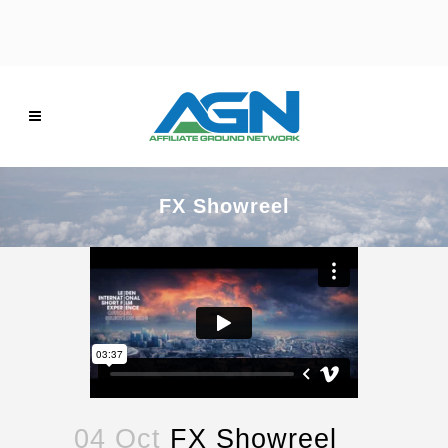
FX Showreel
04 Oct
FX Showreel