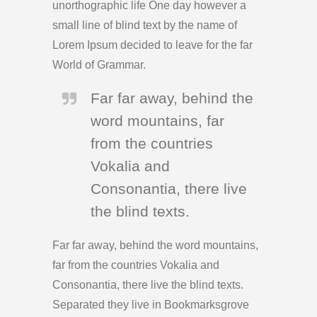
unorthographic life One day however a
small line of blind text by the name of
Lorem Ipsum decided to leave for the far
World of Grammar.
Far far away, behind the
word mountains, far
from the countries
Vokalia and
Consonantia, there live
the blind texts.
Far far away, behind the word mountains,
far from the countries Vokalia and
Consonantia, there live the blind texts.
Separated they live in Bookmarksgrove