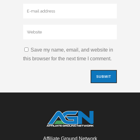
Save my name, email, and website in
this browser for the next time I comment.
Affiliate Ground Network