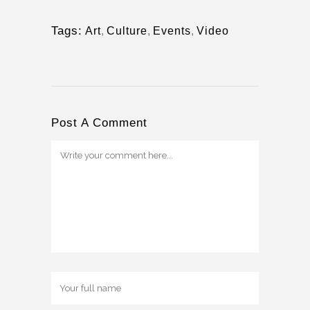
Tags:
Art
,
Culture
,
Events
,
Video
Post A Comment