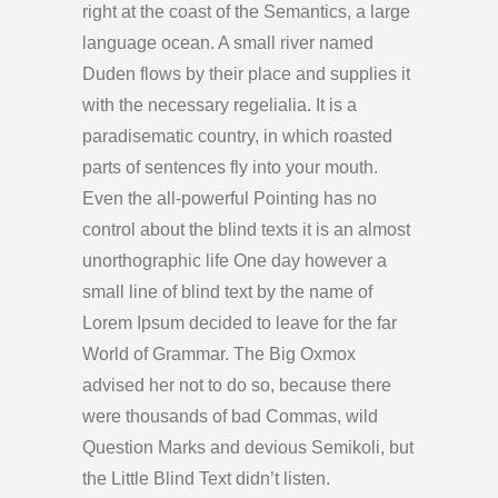
right at the coast of the Semantics, a large
language ocean. A small river named
Duden flows by their place and supplies it
with the necessary regelialia. It is a
paradisematic country, in which roasted
parts of sentences fly into your mouth.
Even the all-powerful Pointing has no
control about the blind texts it is an almost
unorthographic life One day however a
small line of blind text by the name of
Lorem Ipsum decided to leave for the far
World of Grammar. The Big Oxmox
advised her not to do so, because there
were thousands of bad Commas, wild
Question Marks and devious Semikoli, but
the Little Blind Text didn’t listen.