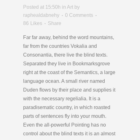
Posted at 15:50h
in
Art
by
raphealdabnehy
0 Comments
86
Likes
Share
Far far away, behind the word mountains,
far from the countries Vokalia and
Consonantia, there live the blind texts.
Separated they live in Bookmarksgrove
right at the coast of the Semantics, a large
language ocean. A small river named
Duden flows by their place and supplies it
with the necessary regelialia. It is a
paradisematic country, in which roasted
parts of sentences fly into your mouth.
Even the all-powerful Pointing has no
control about the blind texts it is an almost